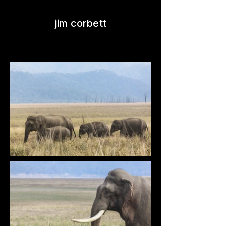
jim corbett