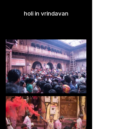
holi in vrindavan