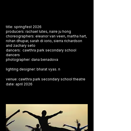
title: springfest 2026
producers: rachael lutes, naire ju hong
choreographers: eleanor van veen, martha hart,
rohan dhupar, sarah di iorio, sierra richardson
and zachary seto
dancers: cawthra park secondary school
dancers
photographer: dana benadova
​lighting designer: bharat vyas. n
venue: cawthra park secondary school theatre
​date: april 2026