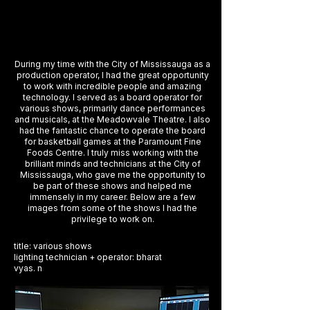
During my time with the City of Mississauga as a
production operator, I had the great opportunity
to work with incredible people and amazing
technology. I served as a board operator for
various shows, primarily dance performances
and musicals, at the Meadowvale Theatre. I also
had the fantastic chance to operate the board
for basketball games at the Paramount Fine
Foods Centre. I truly miss working with the
brilliant minds and technicians at the City of
Mississauga, who gave me the opportunity to
be part of these shows and helped me
immensely in my career. Below are a few
images from some of the shows I had the
privilege to work on.
title: various shows
lighting technician + operator: bharat
vyas. n