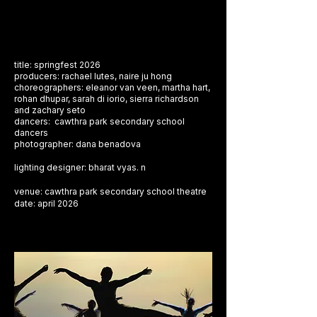
title: springfest 2026
producers: rachael lutes, naire ju hong
choreographers: eleanor van veen, martha hart,
rohan dhupar, sarah di iorio, sierra richardson
and zachary seto
dancers: cawthra park secondary school
dancers
photographer: dana benadova
​lighting designer: bharat vyas. n
venue: cawthra park secondary school theatre
​date: april 2026